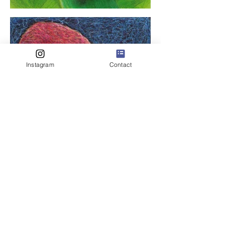
Instagram
Contact