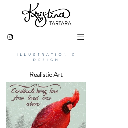
ILLUSTRATION &
DESIGN
Realistic Art